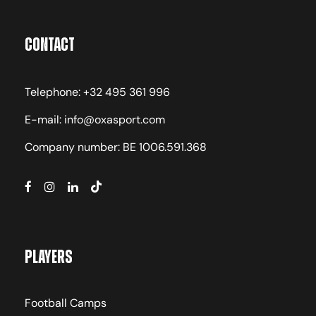
Contact
Telephone: +32 495 361 996
E-mail: info@oxasport.com
Company number: BE 1006.591.368
Players
Football Camps