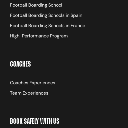
Football Boarding School
Football Boarding Schools in Spain
Football Boarding Schools in France
High-Performance Program
Coaches
Coaches Experiences
Team Experiences
Book Safely With Us