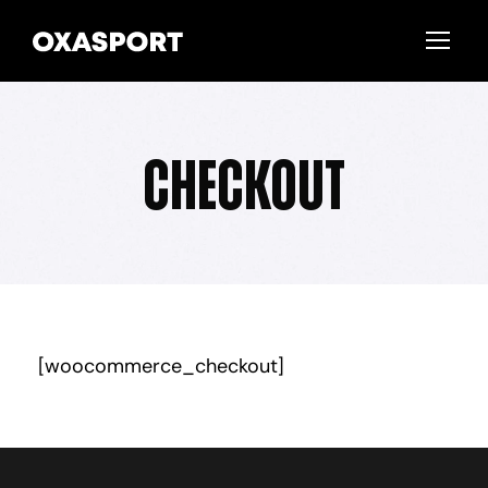
Checkout
[woocommerce_checkout]