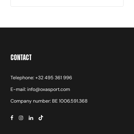
Contact
Telephone: +32 495 361 996
E-mail: info@oxasport.com
Company number: BE 1006.591.368