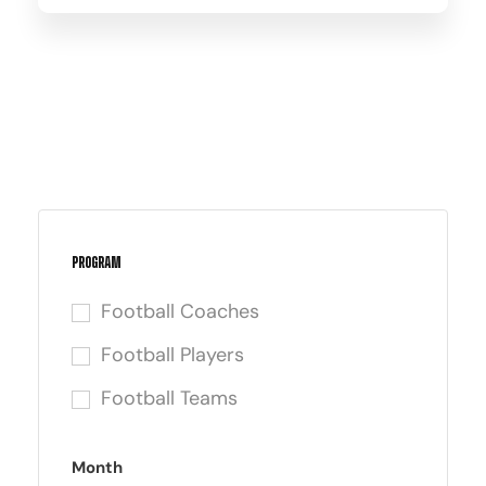
Program
Football Coaches
Football Players
Football Teams
Month