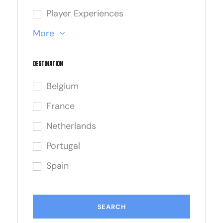
Player Experiences
More
Destination
Belgium
France
Netherlands
Portugal
Spain