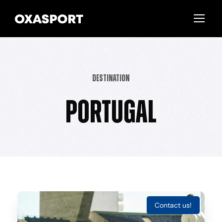
Destination
Portugal
Contact us!