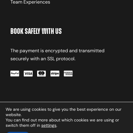
Team Experiences
Book Safely With Us
The payment is encrypted and transmitted
securely with an SSL protocol.
We are using cookies to give you the best experience on our
Terms & Conditions
Privacy
website.
Policy
Contact
You can find out more about which cookies we are using or
switch them off in
settings
.
Copyright © 2026 Oxasport.com. All Rights