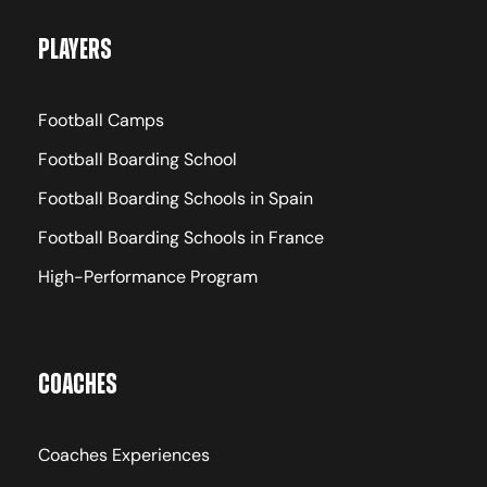
Players
Football Camps
Football Boarding School
Football Boarding Schools in Spain
Football Boarding Schools in France
High-Performance Program
Coaches
Coaches Experiences