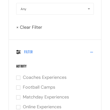
× Clear Filter
Filter
Activity
Coaches Experiences
Football Camps
Matchday Experiences
Online Experiences