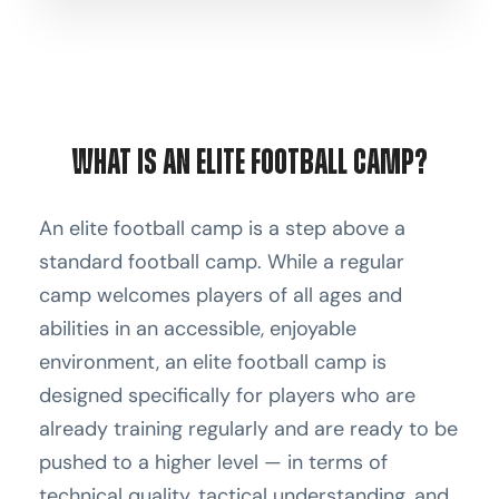
What Is an Elite Football Camp?
An elite football camp is a step above a
standard football camp. While a regular
camp welcomes players of all ages and
abilities in an accessible, enjoyable
environment, an elite football camp is
designed specifically for players who are
already training regularly and are ready to be
pushed to a higher level — in terms of
technical quality, tactical understanding, and