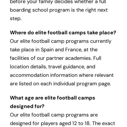
before your family decides whether a full
boarding school program is the right next
step.
Where do elite football camps take place?
Our elite football camp programs currently
take place in Spain and France, at the
facilities of our partner academies. Full
location details, travel guidance, and
accommodation information where relevant
are listed on each individual program page.
What age are elite football camps
designed for?
Our elite football camp programs are
designed for players aged 12 to 18. The exact