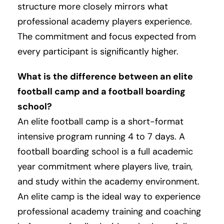
structure more closely mirrors what
professional academy players experience.
The commitment and focus expected from
every participant is significantly higher.
What is the difference between an elite
football camp and a football boarding
school?
An elite football camp is a short-format
intensive program running 4 to 7 days. A
football boarding school is a full academic
year commitment where players live, train,
and study within the academy environment.
An elite camp is the ideal way to experience
professional academy training and coaching