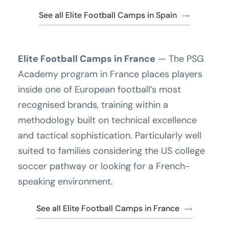
See all Elite Football Camps in Spain
Elite Football Camps in France
— The PSG
Academy program in France places players
inside one of European football’s most
recognised brands, training within a
methodology built on technical excellence
and tactical sophistication. Particularly well
suited to families considering the US college
soccer pathway or looking for a French-
speaking environment.
See all Elite Football Camps in France