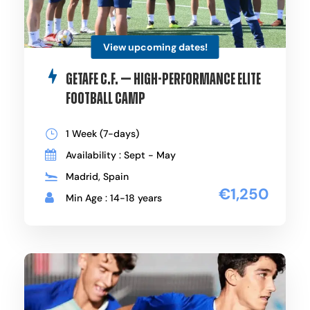
View upcoming dates!
Getafe C.F. — High-Performance Elite
Football Camp
1 Week (7-days)
Availability : Sept - May
Madrid, Spain
€1,250
Min Age : 14-18 years