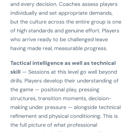
and every decision. Coaches assess players
individually and set appropriate demands,
but the culture across the entire group is one
of high standards and genuine effort. Players
who arrive ready to be challenged leave
having made real, measurable progress.
Tactical intelligence as well as technical
skill
— Sessions at this level go well beyond
drills. Players develop their understanding of
the game — positional play, pressing
structures, transition moments, decision-
making under pressure — alongside technical
refinement and physical conditioning. This is
the full picture of what professional