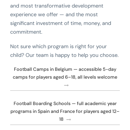
and most transformative development
experience we offer — and the most
significant investment of time, money, and
commitment.
Not sure which program is right for your
child? Our team is happy to help you choose.
Football Camps in Belgium — accessible 5-day
camps for players aged 6–18, all levels welcome
Football Boarding Schools — full academic year
programs in Spain and France for players aged 12–
18