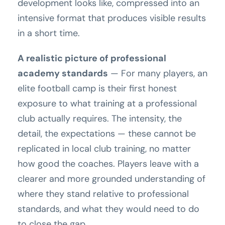
development looks like, compressed into an
intensive format that produces visible results
in a short time.
A realistic picture of professional
academy standards
— For many players, an
elite football camp is their first honest
exposure to what training at a professional
club actually requires. The intensity, the
detail, the expectations — these cannot be
replicated in local club training, no matter
how good the coaches. Players leave with a
clearer and more grounded understanding of
where they stand relative to professional
standards, and what they would need to do
to close the gap.