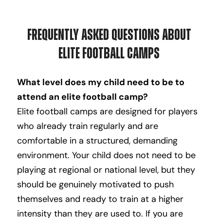
Frequently Asked Questions About
Elite Football Camps
What level does my child need to be to
attend an elite football camp?
Elite football camps are designed for players
who already train regularly and are
comfortable in a structured, demanding
environment. Your child does not need to be
playing at regional or national level, but they
should be genuinely motivated to push
themselves and ready to train at a higher
intensity than they are used to. If you are