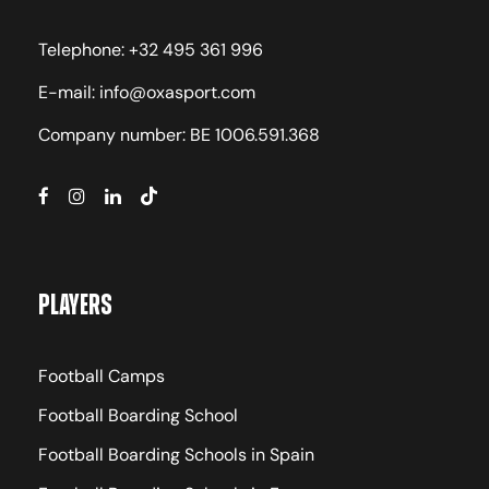
Telephone: +32 495 361 996
E-mail: info@oxasport.com
Company number: BE 1006.591.368
Players
Football Camps
Football Boarding School
Football Boarding Schools in Spain