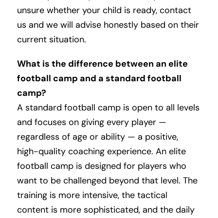
unsure whether your child is ready, contact
us and we will advise honestly based on their
current situation.
What is the difference between an elite
football camp and a standard football
camp?
A standard football camp is open to all levels
and focuses on giving every player —
regardless of age or ability — a positive,
high-quality coaching experience. An elite
football camp is designed for players who
want to be challenged beyond that level. The
training is more intensive, the tactical
content is more sophisticated, and the daily