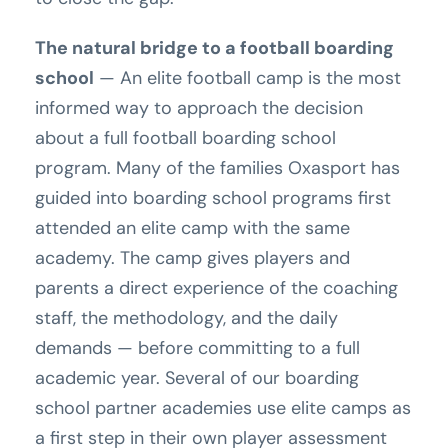
The natural bridge to a football boarding
school
— An elite football camp is the most
informed way to approach the decision
about a full football boarding school
program. Many of the families Oxasport has
guided into boarding school programs first
attended an elite camp with the same
academy. The camp gives players and
parents a direct experience of the coaching
staff, the methodology, and the daily
demands — before committing to a full
academic year. Several of our boarding
school partner academies use elite camps as
a first step in their own player assessment