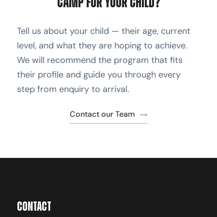
Camp for Your Child?
Tell us about your child — their age, current
level, and what they are hoping to achieve.
We will recommend the program that fits
their profile and guide you through every
step from enquiry to arrival.
Contact our Team
Contact