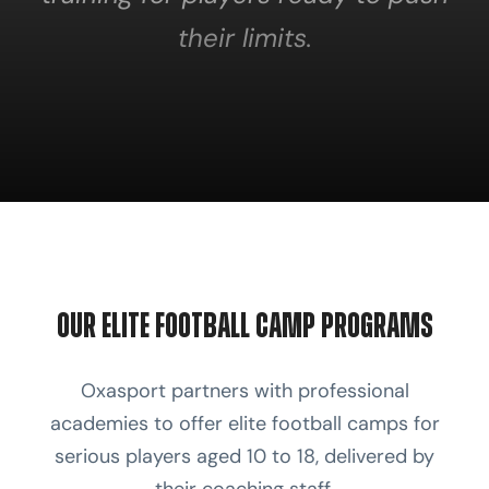
their limits.
Our Elite Football Camp Programs
Oxasport partners with professional
academies to offer elite football camps for
serious players aged 10 to 18, delivered by