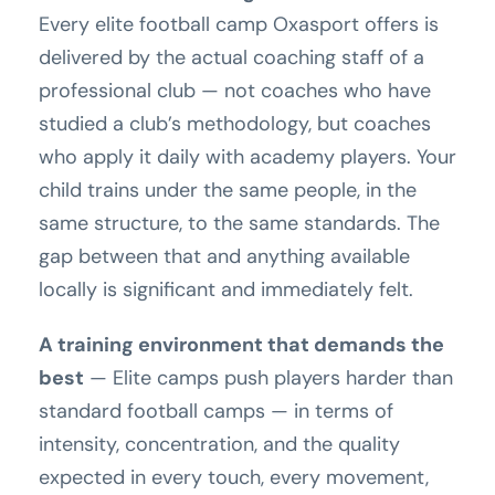
Every elite football camp Oxasport offers is
delivered by the actual coaching staff of a
professional club — not coaches who have
studied a club’s methodology, but coaches
who apply it daily with academy players. Your
child trains under the same people, in the
same structure, to the same standards. The
gap between that and anything available
locally is significant and immediately felt.
A training environment that demands the
best
— Elite camps push players harder than
standard football camps — in terms of
intensity, concentration, and the quality
expected in every touch, every movement,