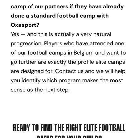
camp of our partners if they have already
done a standard football camp with
Oxasport?
Yes — and this is actually a very natural
progression. Players who have attended one
of our football camps in Belgium and want to
go further are exactly the profile elite camps
are designed for. Contact us and we will help
you identify which program makes the most
sense as the next step.
Ready to Find the Right Elite Football