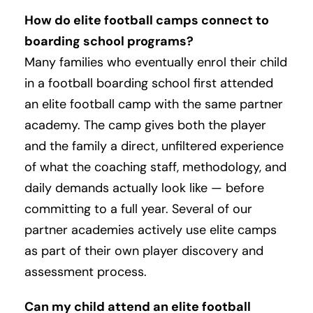
How do elite football camps connect to
boarding school programs?
Many families who eventually enrol their child
in a football boarding school first attended
an elite football camp with the same partner
academy. The camp gives both the player
and the family a direct, unfiltered experience
of what the coaching staff, methodology, and
daily demands actually look like — before
committing to a full year. Several of our
partner academies actively use elite camps
as part of their own player discovery and
assessment process.
Can my child attend an elite football