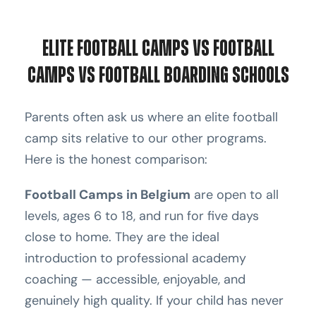
Elite Football Camps vs Football
Camps vs Football Boarding Schools
Parents often ask us where an elite football
camp sits relative to our other programs.
Here is the honest comparison:
Football Camps in Belgium
are open to all
levels, ages 6 to 18, and run for five days
close to home. They are the ideal
introduction to professional academy
coaching — accessible, enjoyable, and
genuinely high quality. If your child has never