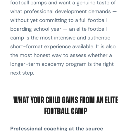
football camps and want a genuine taste of
what professional development demands —
without yet committing to a full football
boarding school year — an elite football
camp is the most intensive and authentic
short-format experience available. It is also
the most honest way to assess whether a
longer-term academy program is the right
next step.
What Your Child Gains From an Elite
Football Camp
Professional coaching at the source
—