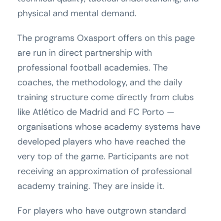
physical and mental demand.
The programs Oxasport offers on this page
are run in direct partnership with
professional football academies. The
coaches, the methodology, and the daily
training structure come directly from clubs
like Atlético de Madrid and FC Porto —
organisations whose academy systems have
developed players who have reached the
very top of the game. Participants are not
receiving an approximation of professional
academy training. They are inside it.
For players who have outgrown standard