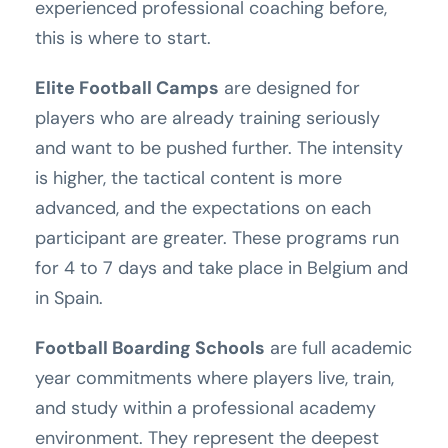
experienced professional coaching before,
this is where to start.
Elite Football Camps
are designed for
players who are already training seriously
and want to be pushed further. The intensity
is higher, the tactical content is more
advanced, and the expectations on each
participant are greater. These programs run
for 4 to 7 days and take place in Belgium and
in Spain.
Football Boarding Schools
are full academic
year commitments where players live, train,
and study within a professional academy
environment. They represent the deepest