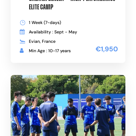
Elite Camp
1 Week (7-days)
Availability : Sept - May
Evian, France
€1,950
Min Age : 10-17 years