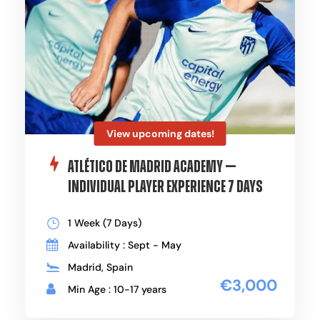
View upcoming dates!
Atlético de Madrid Academy —
Individual Player Experience 7 Days
1 Week (7 Days)
Availability : Sept - May
Madrid, Spain
€3,000
Min Age : 10-17 years