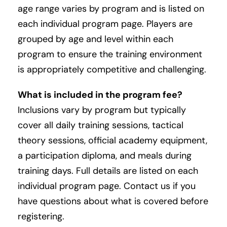
age range varies by program and is listed on
each individual program page. Players are
grouped by age and level within each
program to ensure the training environment
is appropriately competitive and challenging.
What is included in the program fee?
Inclusions vary by program but typically
cover all daily training sessions, tactical
theory sessions, official academy equipment,
a participation diploma, and meals during
training days. Full details are listed on each
individual program page. Contact us if you
have questions about what is covered before
registering.