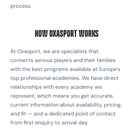
process.
How Oxasport Works
At Oxasport, we are specialists that
connects serious players and their families
with the best programs available at Europe’s
top professional academies. We have direct
relationships with every academy we
represent, which means you get accurate,
current information about availability, pricing,
and fit — and a dedicated point of contact
from first enquiry to arrival day.