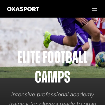
Elite Football
Camps
Intensive professional academy
training for players ready to push