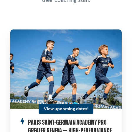
their coaching staff.
View upcoming dates!
Paris Saint-Germain Academy Pro
Greater Geneva — High-Performance