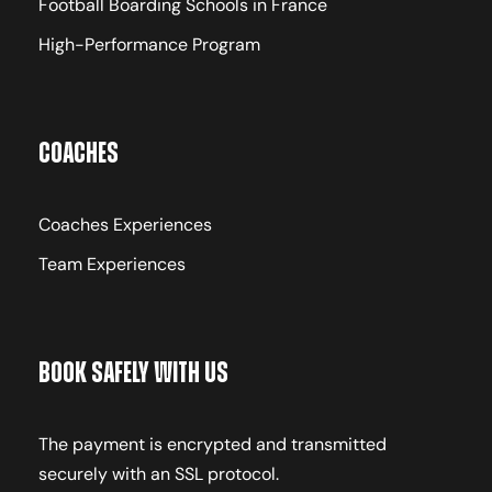
Football Boarding Schools in France
High-Performance Program
Coaches
Coaches Experiences
Team Experiences
Book Safely With Us
The payment is encrypted and transmitted
securely with an SSL protocol.