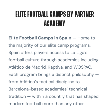
Elite Football Camps by Partner
Academy
Elite Football Camps in Spain
— Home to
the majority of our elite camp programs,
Spain offers players access to La Liga’s
football culture through academies including
Atlético de Madrid, Kaptiva, and WOSPAC.
Each program brings a distinct philosophy —
from Atlético’s tactical discipline to
Barcelona-based academies’ technical
tradition — within a country that has shaped
modern football more than any other.