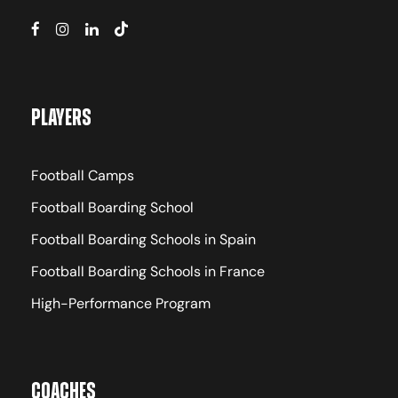
Players
Football Camps
Football Boarding School
Football Boarding Schools in Spain
Football Boarding Schools in France
High-Performance Program
Coaches