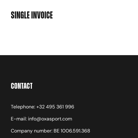
Single Invoice
Contact
Telephone: +32 495 361 996
E-mail: info@oxasport.com
Company number: BE 1006.591.368