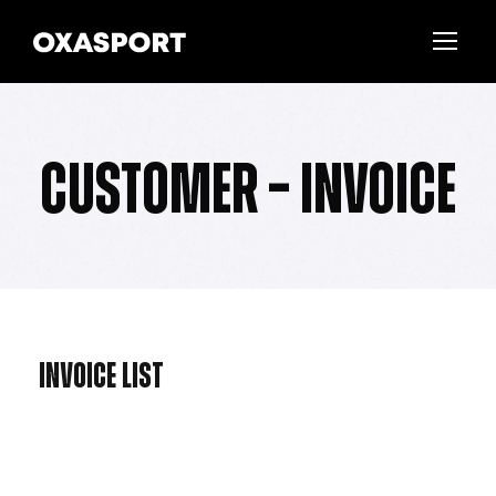
Customer – Invoice
Invoice List