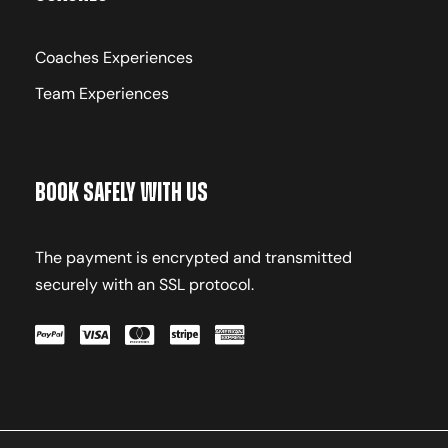
Coaches Experiences
Team Experiences
Book Safely With Us
The payment is encrypted and transmitted
securely with an SSL protocol.