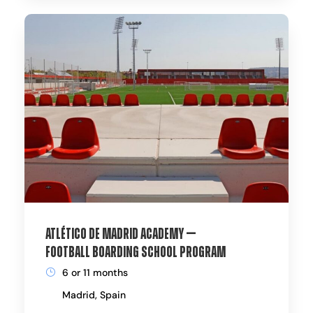
Atlético de Madrid Academy —
Football Boarding School Program
6 or 11 months
Madrid, Spain