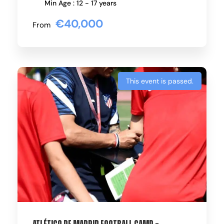
Min Age : 12 - 17 years
€40,000
From
This event is passed.