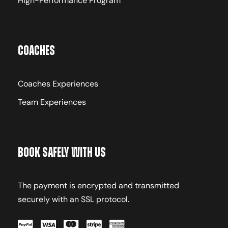
High-Performance Program
Coaches
Coaches Experiences
Team Experiences
Book Safely With Us
The payment is encrypted and transmitted
securely with an SSL protocol.