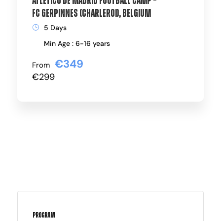
Atlético de Madrid Football Camp –
FC Gerpinnes (Charleroi), Belgium
5 Days
Min Age : 6-16 years
€349
From
€299
Program