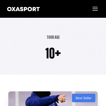
Tour Age
10+
Best Seller