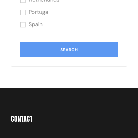
Portugal
Spain
Contact