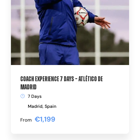
Coach Experience 7 Days – Atlético de
Madrid
7 Days
Madrid, Spain
€1,199
From