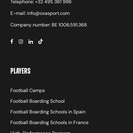
Telephone: +32 495 361 996
E-mail: info@oxasport.com
Company number: BE 1006.591.368
Players
Football Camps
Football Boarding School
Football Boarding Schools in Spain
Football Boarding Schools in France