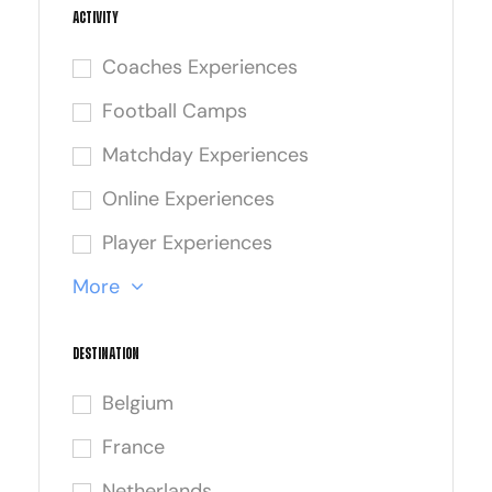
Activity
Coaches Experiences
Football Camps
Matchday Experiences
Online Experiences
Player Experiences
More
Destination
Belgium
France
Netherlands