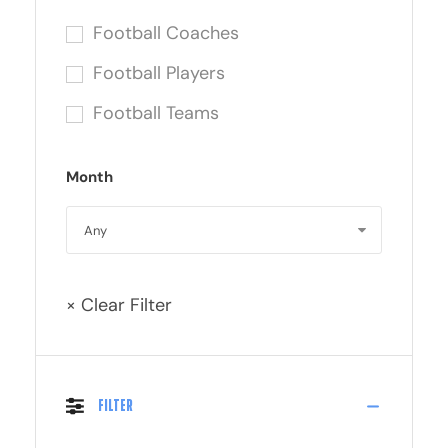
Football Coaches
Football Players
Football Teams
Month
× Clear Filter
Filter