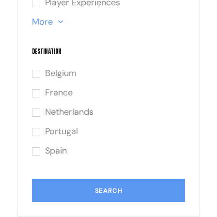
Player Experiences
More
Destination
Belgium
France
Netherlands
Portugal
Spain