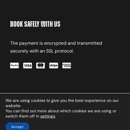
Book Safely With Us
The payment is encrypted and transmitted
securely with an SSL protocol.
We are using cookies to give you the best experience on our
Terms & Conditions
Privacy
website.
Policy
Contact
You can find out more about which cookies we are using or
switch them off in
settings
.
Copyright © 2026 Oxasport.com. All Rights
Reserved.
Accept