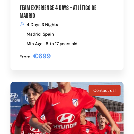
Team Experience 4 Days – Atlético de
Madrid
4 Days 3 Nights
Madrid, Spain
Min Age : 8 to 17 years old
€699
From
Contact us!