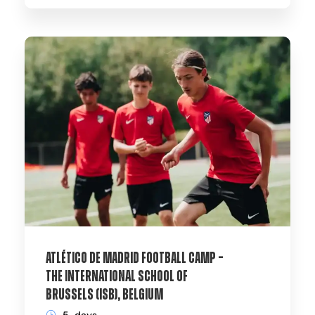
Atlético de Madrid Football Camp –
The International School of
Brussels (ISB), Belgium