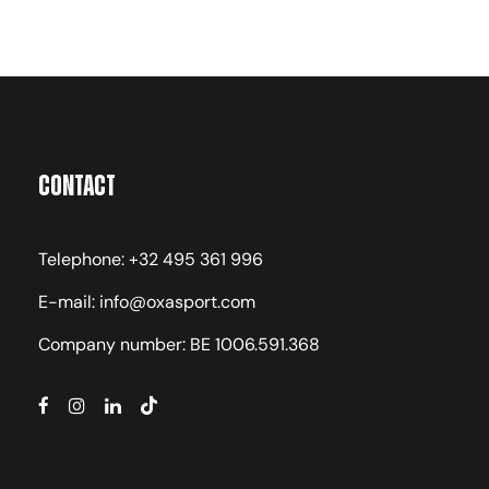
Contact
Telephone: +32 495 361 996
E-mail: info@oxasport.com
Company number: BE 1006.591.368