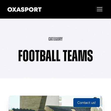
Category
Football Teams
Contact us!