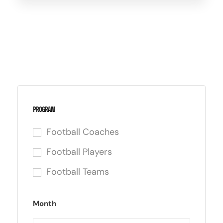
Program
Football Coaches
Football Players
Football Teams
Month