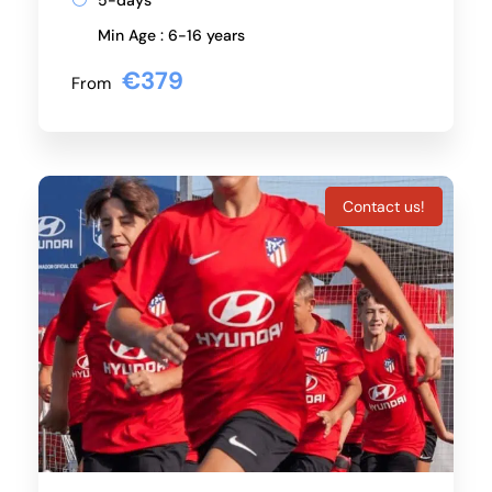
5-days
Min Age : 6-16 years
€379
From
Contact us!