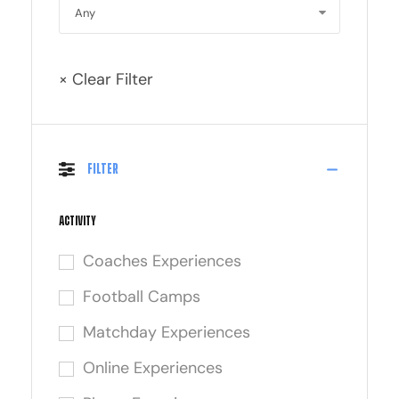
× Clear Filter
Filter
Activity
Coaches Experiences
Football Camps
Matchday Experiences
Online Experiences