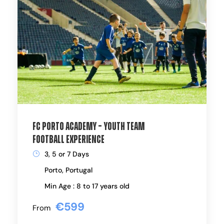
FC Porto Academy – Youth Team
Football Experience
3, 5 or 7 Days
Porto, Portugal
Min Age : 8 to 17 years old
€599
From