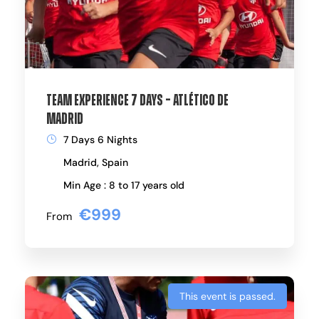
Team Experience 7 Days – Atlético de
Madrid
7 Days 6 Nights
Madrid, Spain
Min Age : 8 to 17 years old
€999
From
This event is passed.