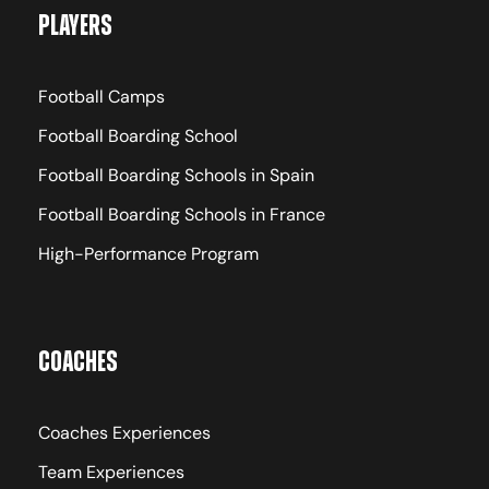
Players
Football Camps
Football Boarding School
Football Boarding Schools in Spain
Football Boarding Schools in France
High-Performance Program
Coaches
Coaches Experiences
Team Experiences