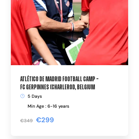
Atlético de Madrid Football Camp –
FC Gerpinnes (Charleroi), Belgium
5 Days
Min Age : 6-16 years
€299
€349