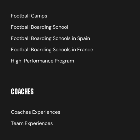
Rooms, Full-Board
Football Camps
Football Boarding School
Football Boarding Schools in Spain
Visa Support
Football Boarding Schools in France
Tourist Visa (The Academy provides an
High-Performance Program
official invitation letter to support
applications)
Coaches
Coaches Experiences
Included in the Program
Team Experiences
Football Development