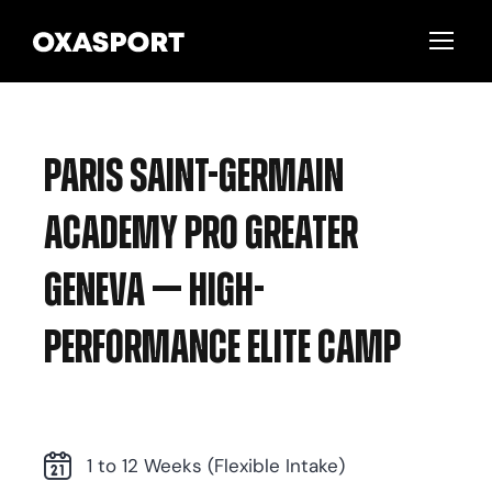
Paris Saint-Germain
Academy Pro Greater
Geneva — High-
Performance Elite Camp
1 to 12 Weeks (Flexible Intake)