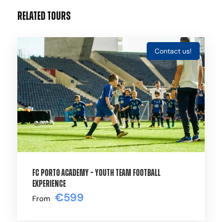
Related Tours
Contact us!
Gallery
Video
THE OFFICIAL ACADEMY HIGH-
PERFORMANCE CAMPS OF PARIS SAINT-
GERMAIN
FC Porto Academy – Youth Team Football
Experience
€599
Step into the ultimate professional
From
environment at the Paris Saint-Germain