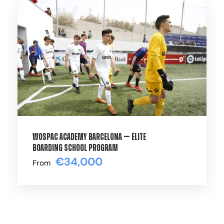
High-performance training experience
available from
September through May
.
Get in touch with our Team using the form
below for information on the soonest start
date!
Training Volume
WOSPAC Academy Barcelona — Elite
Boarding School Program
Over 25 Hours per week (8 trainings /
€34,000
From
matches*). Matches take place once a
week, either on Wednesday or Saturday.
*Please note that participation in matches
may vary depending on several factors such