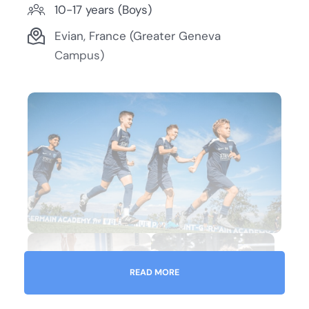
10-17 years (Boys)
Evian, France (Greater Geneva
Campus)
READ MORE