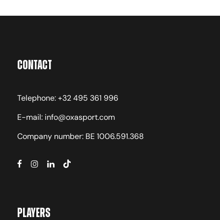
as the time of the season and including:
competition schedule of the Full-Year Pro
Residency Program, performance, weather
conditions.
Contact
Telephone: +32 495 361 996
Language of Coaching
E-mail: info@oxasport.com
English, French, Portuguese, Spanish
Company number: BE 1006.591.368
Accommodation Type
Players
Campus Residence, Air-Conditioned Double