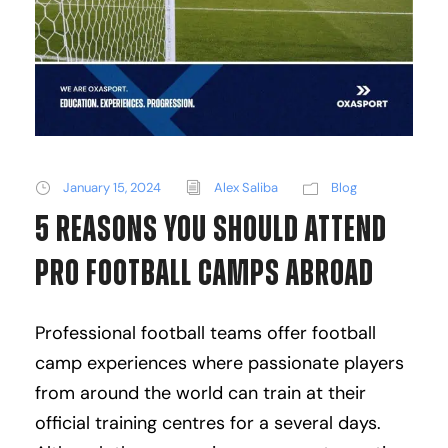
January 15, 2024
Alex Saliba
Blog
5 Reasons You Should Attend
Pro Football Camps Abroad
Professional football teams offer football
camp experiences where passionate players
from around the world can train at their
official training centres for a several days.