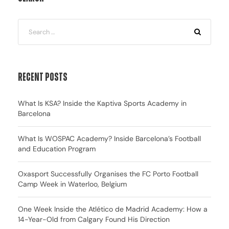
Recent Posts
What Is KSA? Inside the Kaptiva Sports Academy in
Barcelona
What Is WOSPAC Academy? Inside Barcelona’s Football
and Education Program
Oxasport Successfully Organises the FC Porto Football
Camp Week in Waterloo, Belgium
One Week Inside the Atlético de Madrid Academy: How a
14-Year-Old from Calgary Found His Direction