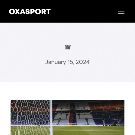
Day
January 15, 2024