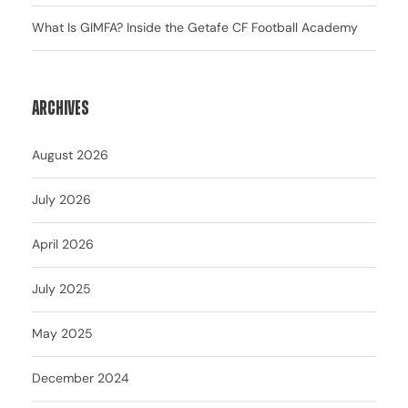
What Is GIMFA? Inside the Getafe CF Football Academy
Archives
August 2026
July 2026
April 2026
July 2025
May 2025
December 2024