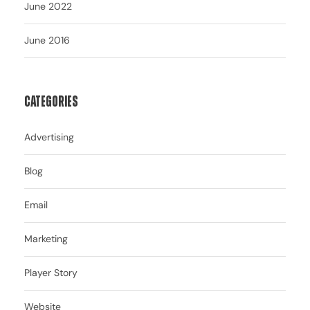
June 2022
June 2016
Categories
Advertising
Blog
Email
Marketing
Player Story
Website