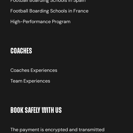
Football Boarding Schools in Spain
Football Boarding Schools in France
High-Performance Program
Coaches
Coaches Experiences
Team Experiences
Book Safely With Us
The payment is encrypted and transmitted