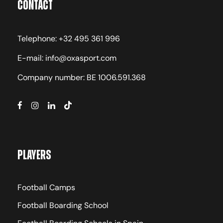
Contact
Telephone: +32 495 361 996
E-mail: info@oxasport.com
Company number: BE 1006.591.368
Players
Football Camps
Football Boarding School