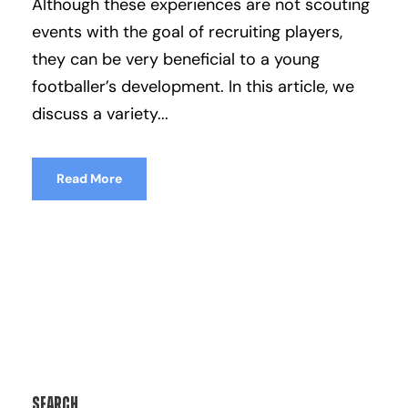
Although these experiences are not scouting
events with the goal of recruiting players,
they can be very beneficial to a young
footballer’s development. In this article, we
discuss a variety...
Read More
Search