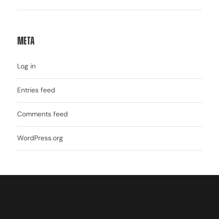
Meta
Log in
Entries feed
Comments feed
WordPress.org