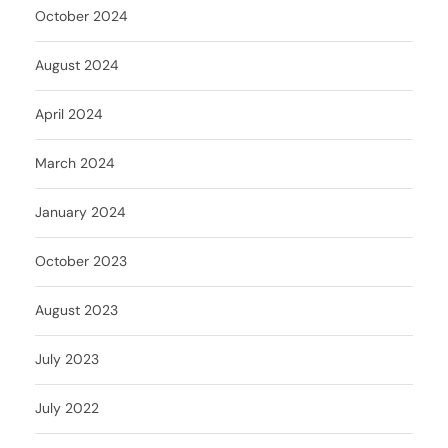
October 2024
August 2024
April 2024
March 2024
January 2024
October 2023
August 2023
July 2023
July 2022